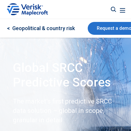
<
Geopolitical & country risk
Request a dem
Global SRCC
Predictive Scores
The market’s first predictive SRCC
data solution – global in scope,
granular in detail