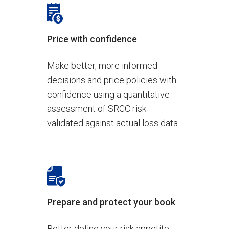
Price with confidence
Make better, more informed
decisions and price policies with
confidence using a quantitative
assessment of SRCC risk
validated against actual loss data
Prepare and protect your book
Better define your risk appetite,