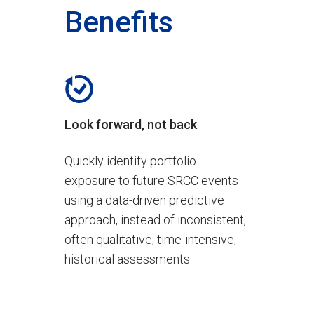
Benefits
Look forward, not back
Quickly identify portfolio
exposure to future SRCC events
using a data-driven predictive
approach, instead of inconsistent,
often qualitative, time-intensive,
historical assessments