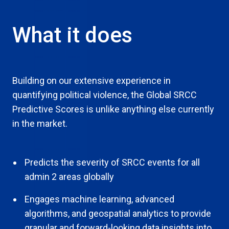
What it does
Building on our extensive experience in
quantifying political violence, the Global SRCC
Predictive Scores is unlike anything else currently
in the market.
Predicts the severity of SRCC events for all
admin 2 areas globally
Engages machine learning, advanced
algorithms, and geospatial analytics to provide
granular and forward-looking data insights into