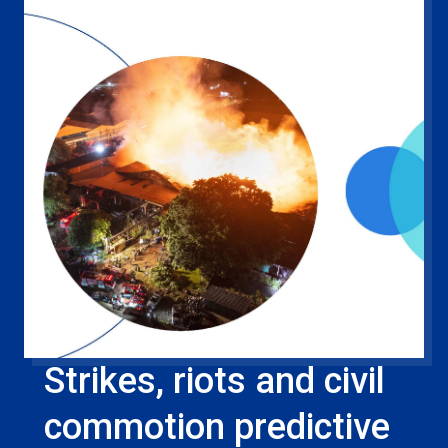
Strikes, riots and civil
commotion predictive