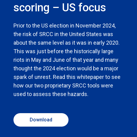
scoring – US focus
Prior to the US election in November 2024,
the risk of SRCC in the United States was
about the same level as it was in early 2020.
This was just before the historically large
riots in May and June of that year and many
thought the 2024 election would be a major
spark of unrest. Read this whitepaper to see
how our two proprietary SRCC tools were
used to assess these hazards.
Download