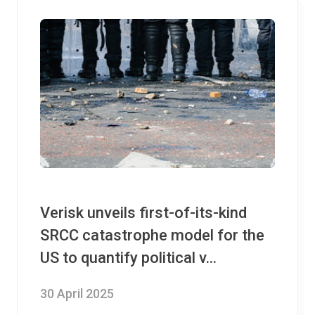
Verisk unveils first-of-its-kind
SRCC catastrophe model for the
US to quantify political v...
30 April 2025