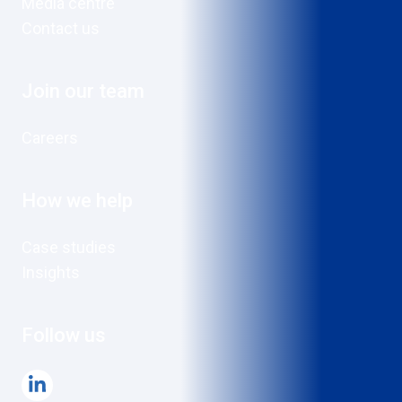
Media centre
Contact us
Join our team
Careers
How we help
Case studies
Insights
Follow us