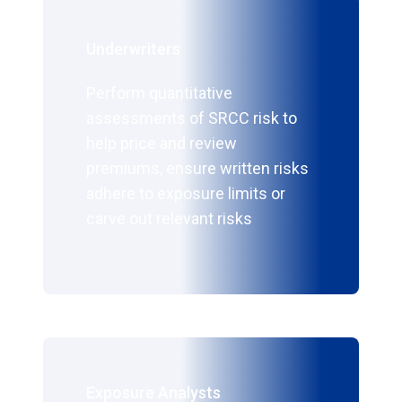
Underwriters
Perform quantitative
assessments of SRCC risk to
help price and review
premiums, ensure written risks
adhere to exposure limits or
carve out relevant risks
Exposure Analysts