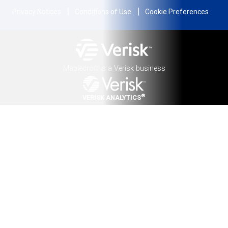
|
|
Privacy Notices
Conditions of Use
Cookie Preferences
Maplecroft is a Verisk business
®
VERISK ANALYTICS