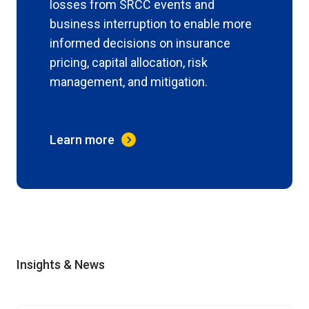
losses from SRCC events and
business interruption to enable more
informed decisions on insurance
pricing, capital allocation, risk
management, and mitigation.
Learn more
Insights & News