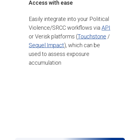
Access with ease
Easily integrate into your Political
Violence/SRCC workflows via
API
or Verisk platforms (
Touchstone
/
Sequel Impact
), which can be
used to assess exposure
accumulation