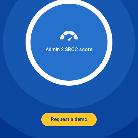
Admin 2 SRCC score
Request a demo