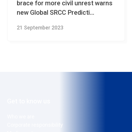
brace for more civil unrest warns
new Global SRCC Predicti...
21 September 2023
Get to know us
Who we are
Corporate responsibility