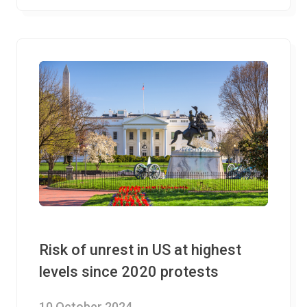
Risk of unrest in US at highest
levels since 2020 protests
10 October 2024