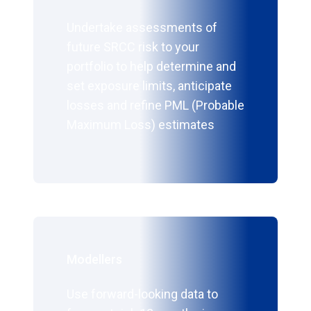
Undertake assessments of
future SRCC risk to your
portfolio to help determine and
set exposure limits, anticipate
losses and refine PML (Probable
Maximum Loss) estimates
Modellers
Use forward-looking data to