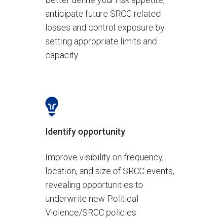
anticipate future SRCC related
losses and control exposure by
setting appropriate limits and
capacity
Identify opportunity
Improve visibility on frequency,
location, and size of SRCC events,
revealing opportunities to
underwrite new Political
Violence/SRCC policies