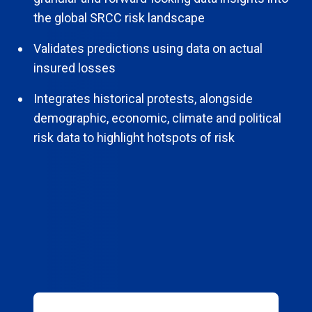
the global SRCC risk landscape
Validates predictions using data on actual
insured losses
Integrates historical protests, alongside
demographic, economic, climate and political
risk data to highlight hotspots of risk