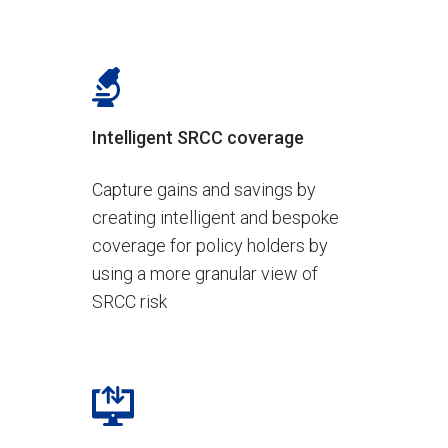
Intelligent SRCC coverage
Capture gains and savings by
creating intelligent and bespoke
coverage for policy holders by
using a more granular view of
SRCC risk