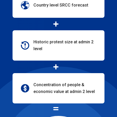
Country level SRCC forecast
Historic protest size at admin 2
level
Concentration of people &
economic value at admin 2 level