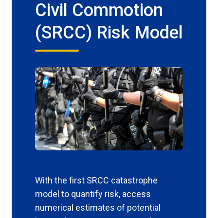
Civil Commotion
(SRCC) Risk Model
With the first SRCC catastrophe
model to quantify risk, access
numerical estimates of potential