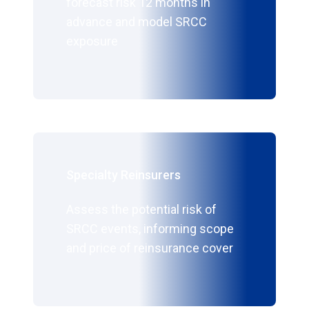
forecast risk 12 months in
advance and model SRCC
exposure
Specialty Reinsurers
Assess the potential risk of
SRCC events, informing scope
and price of reinsurance cover