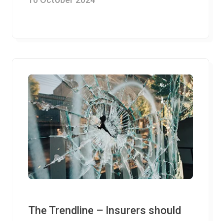
The Trendline – Insurers should