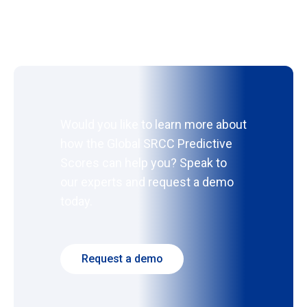
Would you like to learn more about
how the Global SRCC Predictive
Scores can help you? Speak to
our experts and request a demo
today.
Request a demo