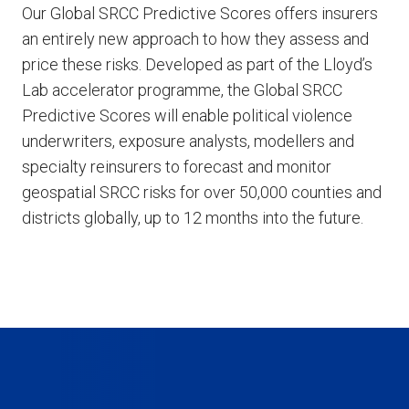
Our Global SRCC Predictive Scores offers insurers
an entirely new approach to how they assess and
price these risks. Developed as part of the Lloyd’s
Lab accelerator programme, the Global SRCC
Predictive Scores will enable political violence
underwriters, exposure analysts, modellers and
specialty reinsurers to forecast and monitor
geospatial SRCC risks for over 50,000 counties and
districts globally, up to 12 months into the future.