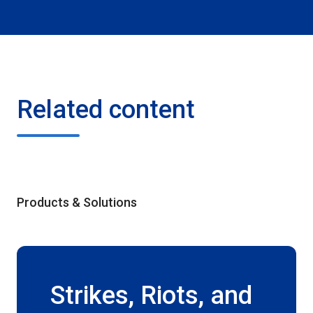
Related content
Products & Solutions
Strikes, Riots, and