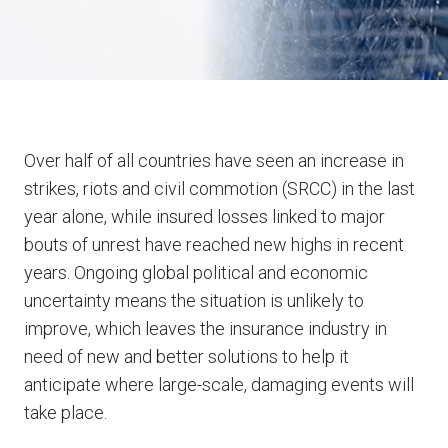
Over half of all countries have seen an increase in
strikes, riots and civil commotion (SRCC) in the last
year alone, while insured losses linked to major
bouts of unrest have reached new highs in recent
years. Ongoing global political and economic
uncertainty means the situation is unlikely to
improve, which leaves the insurance industry in
need of new and better solutions to help it
anticipate where large-scale, damaging events will
take place.