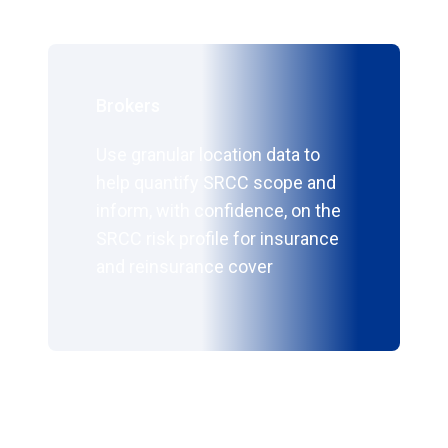
Brokers
Use granular location data to
help quantify SRCC scope and
inform, with confidence, on the
SRCC risk profile for insurance
and reinsurance cover