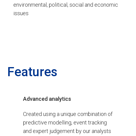
environmental, political, social and economic
issues
Features
Advanced analytics
Created using a unique combination of
predictive modelling, event tracking
and expert judgement by our analysts