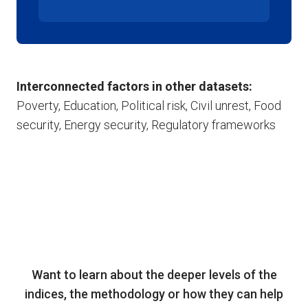
Interconnected factors in other datasets:
Poverty, Education, Political risk, Civil unrest, Food
security, Energy security, Regulatory frameworks
Want to learn about the deeper levels of the
indices, the methodology or how they can help