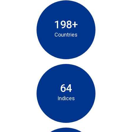
198+
Countries
64
Indices