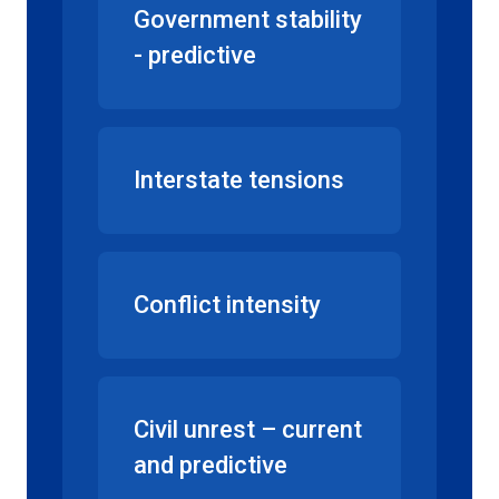
Government stability
- predictive
Interstate tensions
Conflict intensity
Civil unrest – current
and predictive