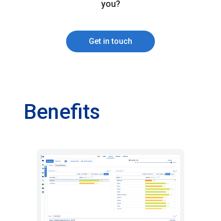
you?
Get in touch
Benefits