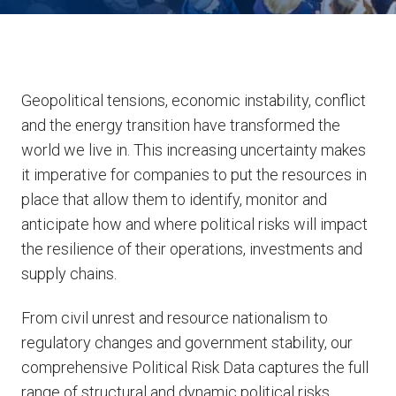
Geopolitical tensions, economic instability, conflict
and the energy transition have transformed the
world we live in. This increasing uncertainty makes
it imperative for companies to put the resources in
place that allow them to identify, monitor and
anticipate how and where political risks will impact
the resilience of their operations, investments and
supply chains.
From civil unrest and resource nationalism to
regulatory changes and government stability, our
comprehensive Political Risk Data captures the full
range of structural and dynamic political risks,