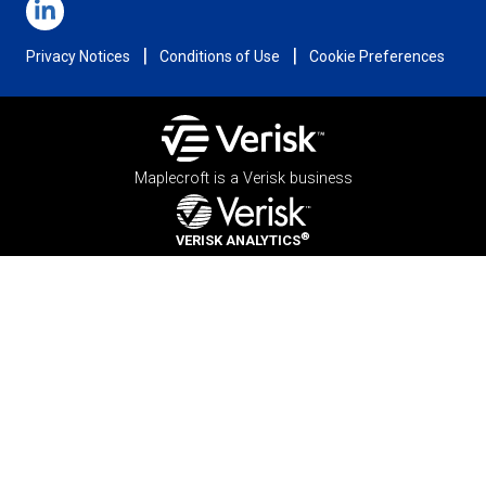
|
|
Privacy Notices
Conditions of Use
Cookie Preferences
Maplecroft is a Verisk business
®
VERISK ANALYTICS