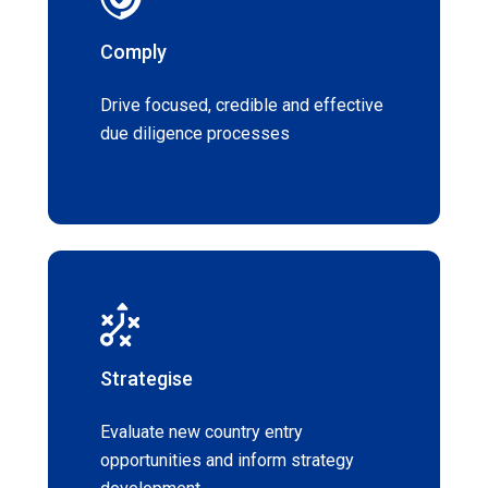
Comply
Drive focused, credible and effective
due diligence processes
Strategise
Evaluate new country entry
opportunities and inform strategy