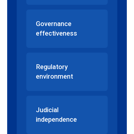
Governance
effectiveness
Regulatory
environment
Judicial
independence