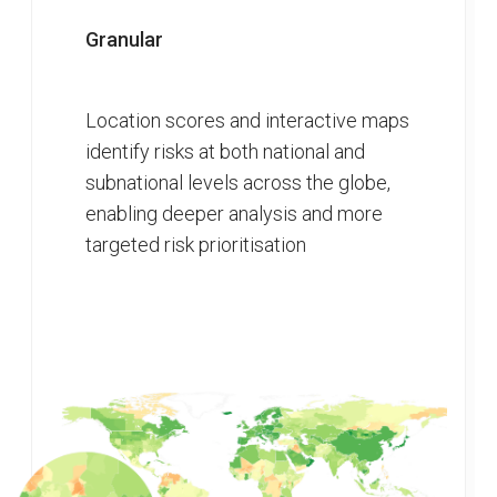
Granular
Location scores and interactive maps
identify risks at both national and
subnational levels across the globe,
enabling deeper analysis and more
targeted risk prioritisation