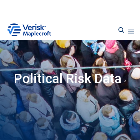
Political Risk Data