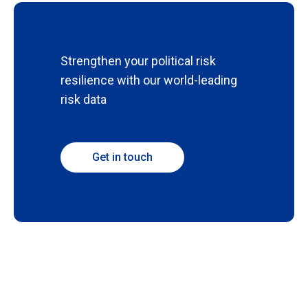
Strengthen your political risk
resilience with our world-leading
risk data
Get in touch