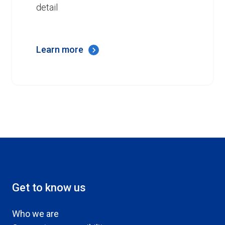
detail
Learn more
Get to know us
Who we are