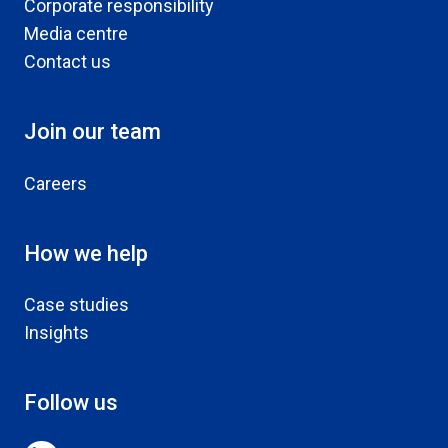
Corporate responsibility
Media centre
Contact us
Join our team
Careers
How we help
Case studies
Insights
Follow us