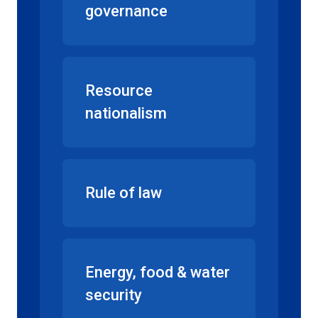
governance
Resource
nationalism
Rule of law
Energy, food & water
security