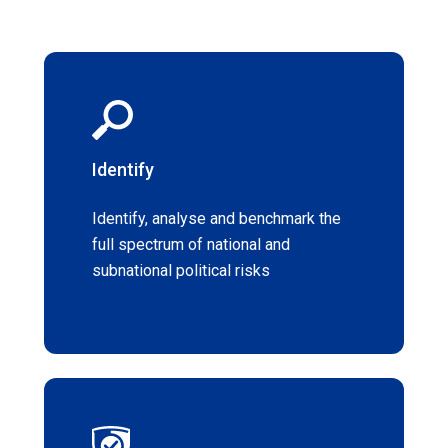
Identify
Identify, analyse and benchmark the
full spectrum of national and
subnational political risks