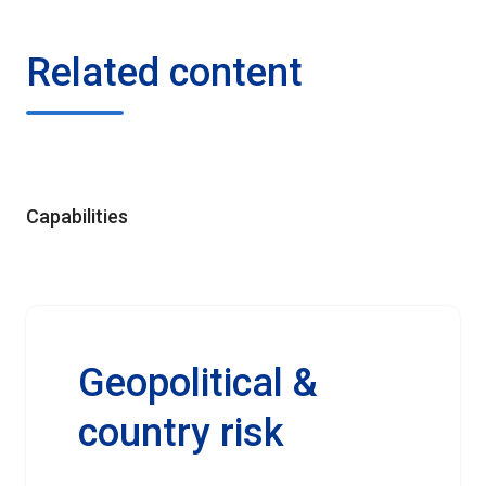
Related content
Capabilities
Geopolitical &
country risk