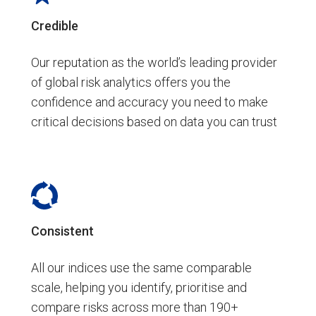
Credible
Our reputation as the world’s leading provider
of global risk analytics offers you the
confidence and accuracy you need to make
critical decisions based on data you can trust
Consistent
All our indices use the same comparable
scale, helping you identify, prioritise and
compare risks across more than 190+