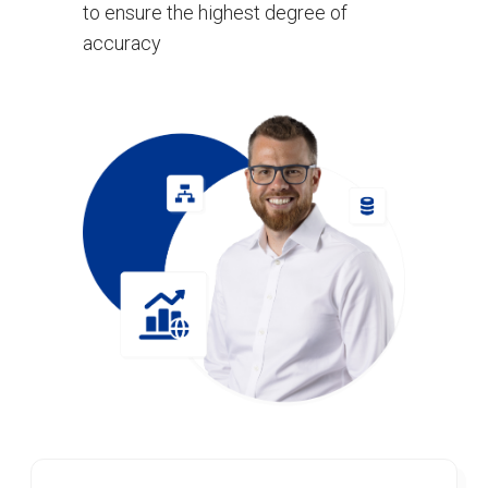
to ensure the highest degree of
accuracy