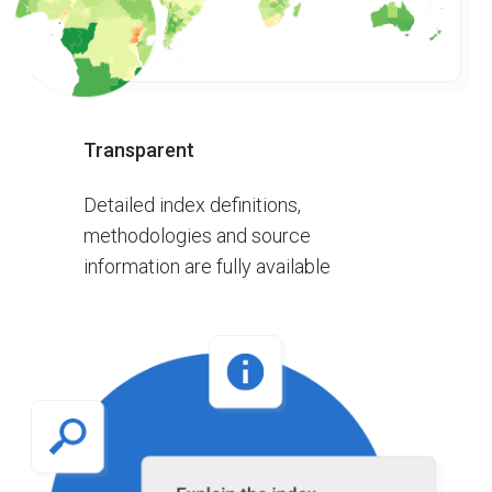
Transparent
Detailed index definitions,
methodologies and source
information are fully available