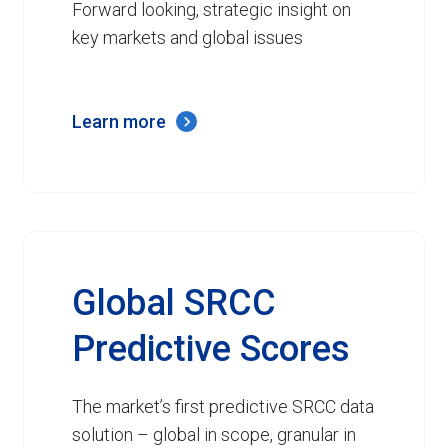
Forward looking, strategic insight on
key markets and global issues
Learn more
Global SRCC
Predictive Scores
The market’s first predictive SRCC data
solution – global in scope, granular in