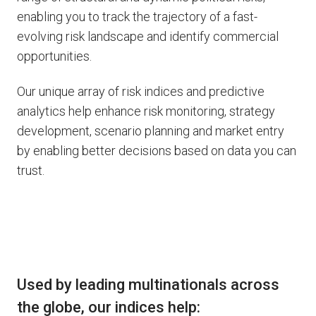
enabling you to track the trajectory of a fast-
evolving risk landscape and identify commercial
opportunities.
Our unique array of risk indices and predictive
analytics help enhance risk monitoring, strategy
development, scenario planning and market entry
by enabling better decisions based on data you can
trust.
Used by leading multinationals across
the globe, our indices help: