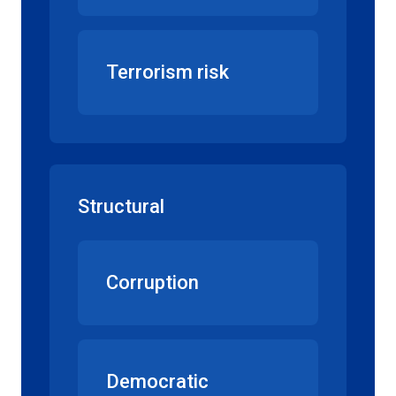
Terrorism risk
Structural
Corruption
Democratic