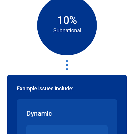
10%
Subnational
Example issues include:
Dynamic