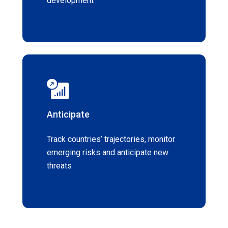
development
Anticipate
Track countries’ trajectories, monitor
emerging risks and anticipate new
threats