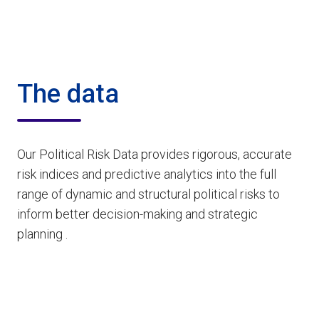
The data
Our Political Risk Data provides rigorous, accurate
risk indices and predictive analytics into the full
range of dynamic and structural political risks to
inform better decision-making and strategic
planning .