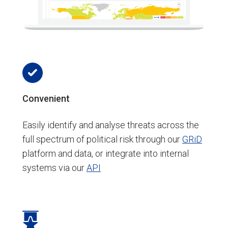
Convenient
Easily identify and analyse threats across the
full spectrum of political risk through our
GRiD
platform and data, or integrate into internal
systems via our
API