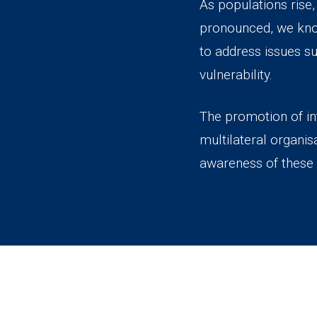
As populations rise
pronounced, we know 
to address issues s
vulnerability.
The promotion of in
multilateral organis
awareness of these 