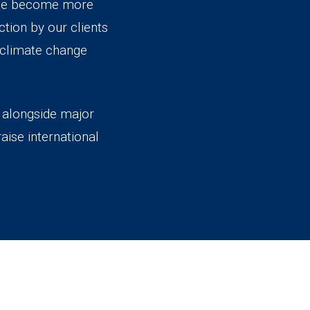
ange become more
tion by our clients
d climate change
k alongside major
aise international