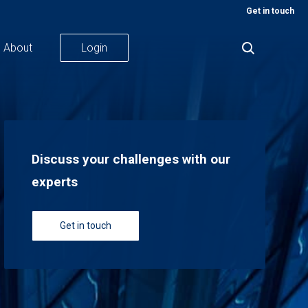
Get in touch
About
Login
Discuss your challenges with our
experts
Get in touch