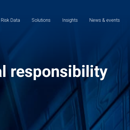
 Risk Data
Solutions
Insights
News & events
l responsibility