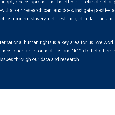
, supply chains spread and the effects of climate ch
that our research can, and does, instigate positive ac
uch as modern slavery, deforestation, child labour, an
ternational human rights is a key area for us. We wor
ations, charitable foundations and NGOs to help them r
issues through our data and research.