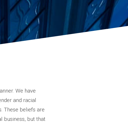
manner. We have
ender and racial
s. These beliefs are
 business, but that