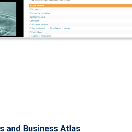
ts and Business Atlas