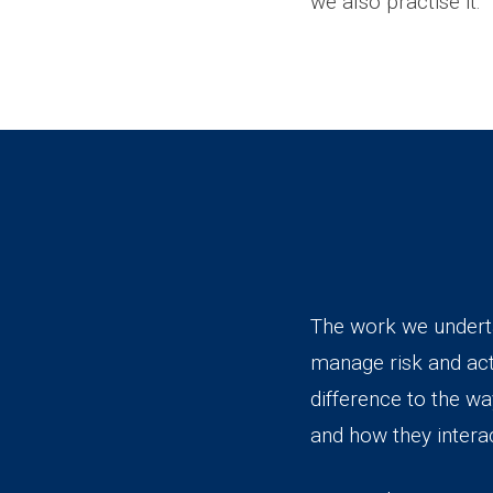
we also practise it.
The work we undertak
manage risk and ac
difference to the w
and how they intera