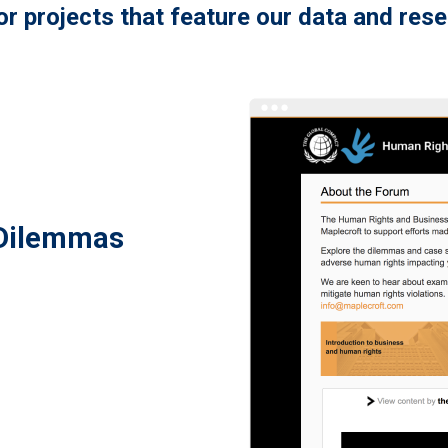
r projects that feature our data and res
 Dilemmas