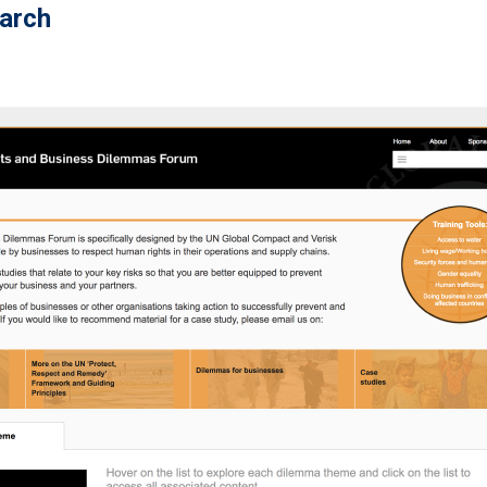
earch