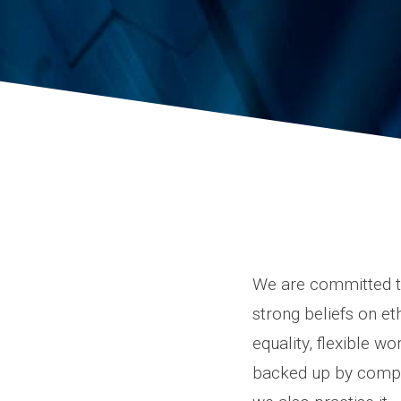
We are committed to
strong beliefs on et
equality, flexible w
backed up by compan