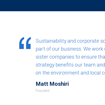
Sustainability and corporate soc
part of our business. We work 
sister companies to ensure tha
strategy benefits our team an
on the environment and local 
Matt Moshiri
President