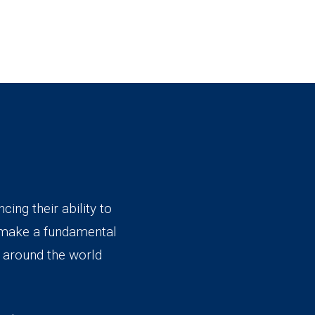
ing their ability to
 make a fundamental
e around the world