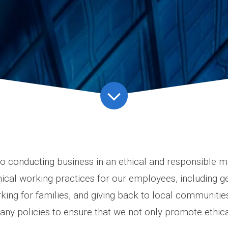
 conducting business in an ethical and responsible 
hical working practices for our employees, including g
orking for families, and giving back to local communitie
y policies to ensure that we not only promote ethical