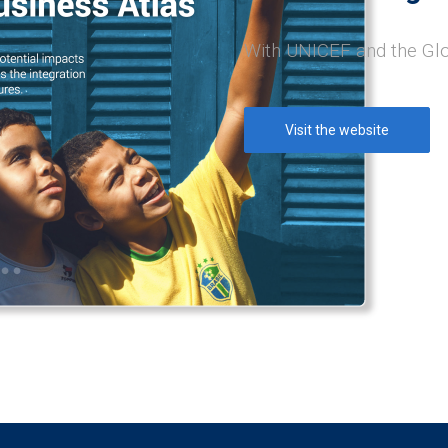
With UNICEF and the Gl
Visit the website