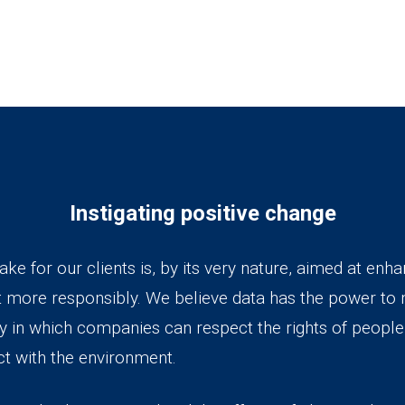
Instigating positive change
e for our clients is, by its very nature, aimed at enhanc
t more responsibly. We believe data has the power to
ay in which companies can respect the rights of peopl
ct with the environment.