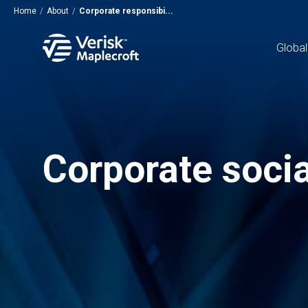
Home
/
About
/
Corporate responsibi...
Global
Corporate socia