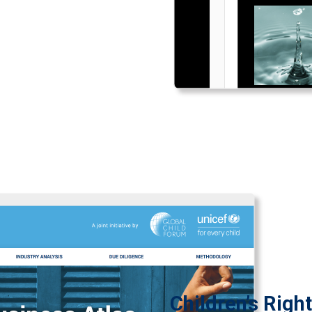
Children’s Righ