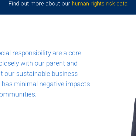
Find out more about our
human rights risk data
ial responsibility are a core
closely with our parent and
t our sustainable business
d has minimal negative impacts
communities.