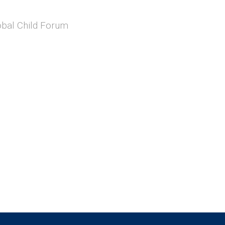
obal Child Forum