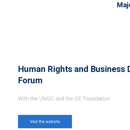
Majo
Human Rights and Business
Forum
With the UNGC and the GE Foundation
Visit the website