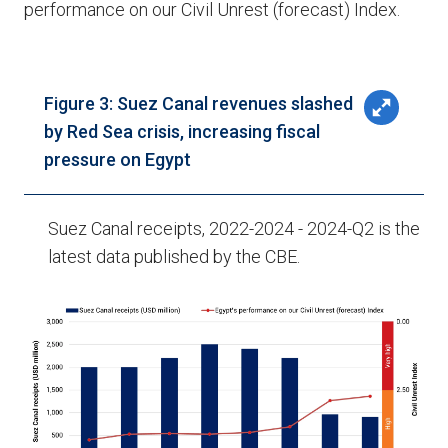
performance on our Civil Unrest (forecast) Index.
Figure 3: Suez Canal revenues slashed
by Red Sea crisis, increasing fiscal
pressure on Egypt
Suez Canal receipts, 2022-2024 - 2024-Q2 is the
latest data published by the CBE.