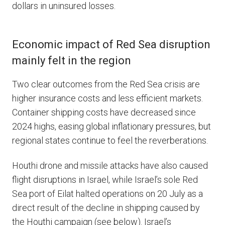
dollars in uninsured losses.
Economic impact of Red Sea disruption
mainly felt in the region
Two clear outcomes from the Red Sea crisis are
higher insurance costs and less efficient markets.
Container shipping costs have decreased since
2024 highs, easing global inflationary pressures, but
regional states continue to feel the reverberations.
Houthi drone and missile attacks have also caused
flight disruptions in Israel, while Israel’s sole Red
Sea port of Eilat halted operations on 20 July as a
direct result of the decline in shipping caused by
the Houthi campaign (see below). Israel’s