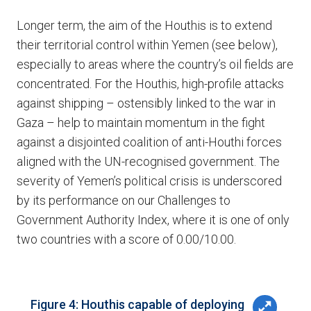
Longer term, the aim of the Houthis is to extend
their territorial control within Yemen (see below),
especially to areas where the country’s oil fields are
concentrated. For the Houthis, high-profile attacks
against shipping – ostensibly linked to the war in
Gaza – help to maintain momentum in the fight
against a disjointed coalition of anti-Houthi forces
aligned with the UN-recognised government. The
severity of Yemen’s political crisis is underscored
by its performance on our Challenges to
Government Authority Index, where it is one of only
two countries with a score of 0.00/10.00.
Figure 4: Houthis capable of deploying