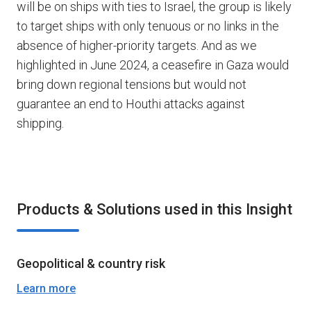
will be on ships with ties to Israel, the group is likely
to target ships with only tenuous or no links in the
absence of higher-priority targets. And as we
highlighted in June 2024, a ceasefire in Gaza would
bring down regional tensions but would not
guarantee an end to Houthi attacks against
shipping.
Products & Solutions used in this Insight
Geopolitical & country risk
Learn more