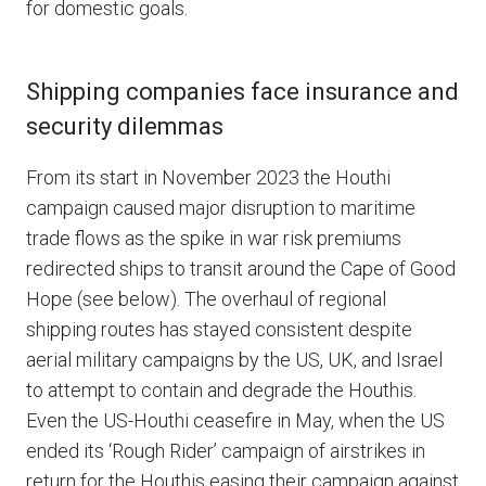
for domestic goals.
Shipping companies face insurance and
security dilemmas
From its start in November 2023 the Houthi
campaign caused major disruption to maritime
trade flows as the spike in war risk premiums
redirected ships to transit around the Cape of Good
Hope (see below). The overhaul of regional
shipping routes has stayed consistent despite
aerial military campaigns by the US, UK, and Israel
to attempt to contain and degrade the Houthis.
Even the US-Houthi ceasefire in May, when the US
ended its ‘Rough Rider’ campaign of airstrikes in
return for the Houthis easing their campaign against