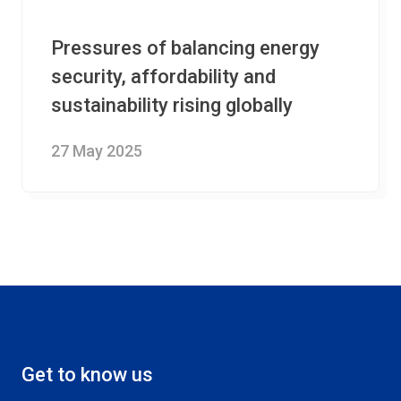
Pressures of balancing energy
security, affordability and
sustainability rising globally
27 May 2025
Get to know us