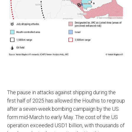
The pause in attacks against shipping during the
first half of 2025 has allowed the Houthis to regroup
after a seven-week bombing campaign by the US
form mid-March to early May. The cost of the US
operation exceeded USD1 billion, with thousands of