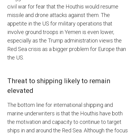
civil war for fear that the Houthis would resume
missile and drone attacks against them. The
appetite in the US for military operations that
involve ground troops in Yemen is even lower,
especially as the Trump administration views the
Red Sea crisis as a bigger problem for Europe than
the US.
Threat to shipping likely to remain
elevated
The bottom line for international shipping and
marine underwriters is that the Houthis have both
the motivation and capacity to continue to target
ships in and around the Red Sea. Although the focus