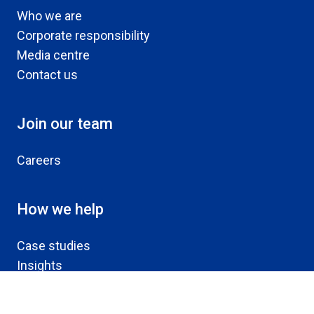
Who we are
Corporate responsibility
Media centre
Contact us
Join our team
Careers
How we help
Case studies
Insights