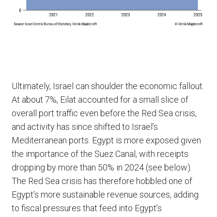
Ultimately, Israel can shoulder the economic fallout.
At about 7%, Eilat accounted for a small slice of
overall port traffic even before the Red Sea crisis,
and activity has since shifted to Israel’s
Mediterranean ports. Egypt is more exposed given
the importance of the Suez Canal, with receipts
dropping by more than 50% in 2024 (see below).
The Red Sea crisis has therefore hobbled one of
Egypt’s more sustainable revenue sources, adding
to fiscal pressures that feed into Egypt’s