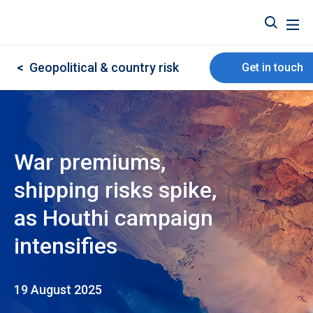
<
Geopolitical & country risk
Get in touch
War premiums,
shipping risks spike,
as Houthi campaign
intensifies
19 August 2025