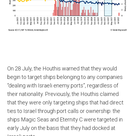
On 28 July, the Houthis warned that they would
begin to target ships belonging to any companies
“dealing with Israeli enemy ports”, regardless of
their nationality. Previously, the Houthis claimed
that they were only targeting ships that had direct
ties to Israel through port calls or ownership: the
ships Magic Seas and Eternity C were targeted in
early July on the basis that they had docked at