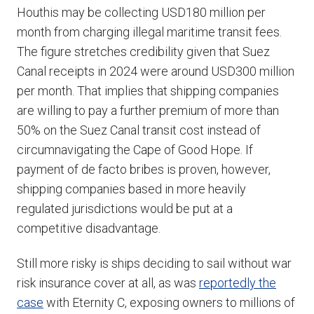
Houthis may be collecting USD180 million per
month from charging illegal maritime transit fees.
The figure stretches credibility given that Suez
Canal receipts in 2024 were around USD300 million
per month. That implies that shipping companies
are willing to pay a further premium of more than
50% on the Suez Canal transit cost instead of
circumnavigating the Cape of Good Hope. If
payment of de facto bribes is proven, however,
shipping companies based in more heavily
regulated jurisdictions would be put at a
competitive disadvantage.
Still more risky is ships deciding to sail without war
risk insurance cover at all, as was
reportedly the
case
with Eternity C, exposing owners to millions of