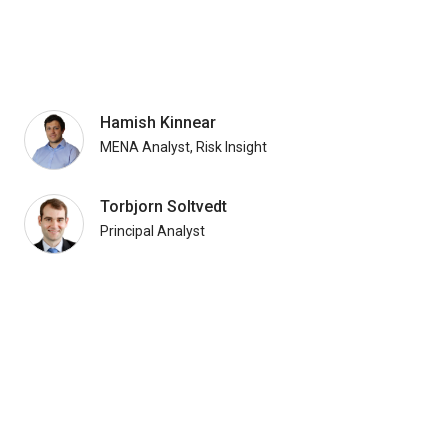
Hamish Kinnear
MENA Analyst, Risk Insight
Torbjorn Soltvedt
Principal Analyst