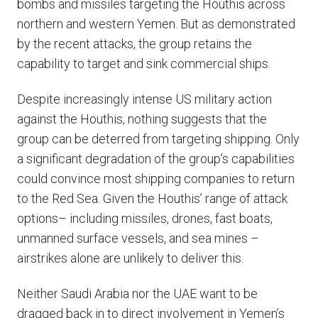
bombs and missiles targeting the Houthis across
northern and western Yemen. But as demonstrated
by the recent attacks, the group retains the
capability to target and sink commercial ships.
Despite increasingly intense US military action
against the Houthis, nothing suggests that the
group can be deterred from targeting shipping. Only
a significant degradation of the group’s capabilities
could convince most shipping companies to return
to the Red Sea. Given the Houthis’ range of attack
options– including missiles, drones, fast boats,
unmanned surface vessels, and sea mines –
airstrikes alone are unlikely to deliver this.
Neither Saudi Arabia nor the UAE want to be
dragged back in to direct involvement in Yemen’s