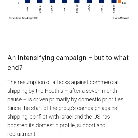
An intensifying campaign – but to what
end?
The resumption of attacks against commercial
shipping by the Houthis – after a seven-month
pause – is driven primarily by domestic priorities.
Since the start of the group’s campaign against
shipping, conflict with Israel and the US has
boosted its domestic profile, support and
recruitment.