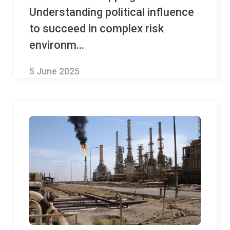
Understanding political influence
to succeed in complex risk
environm...
5 June 2025