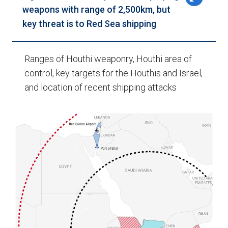
weapons with range of 2,500km, but
key threat is to Red Sea shipping
Ranges of Houthi weaponry, Houthi area of
control, key targets for the Houthis and Israel,
and location of recent shipping attacks