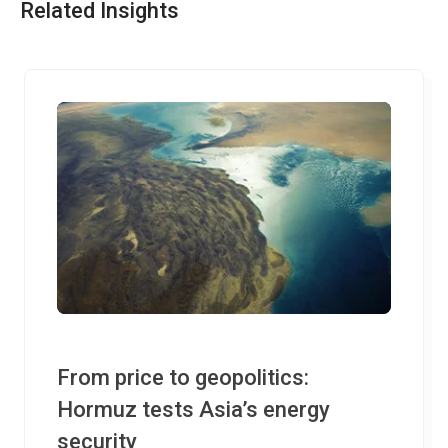
Related Insights
From price to geopolitics:
Hormuz tests Asia’s energy
security