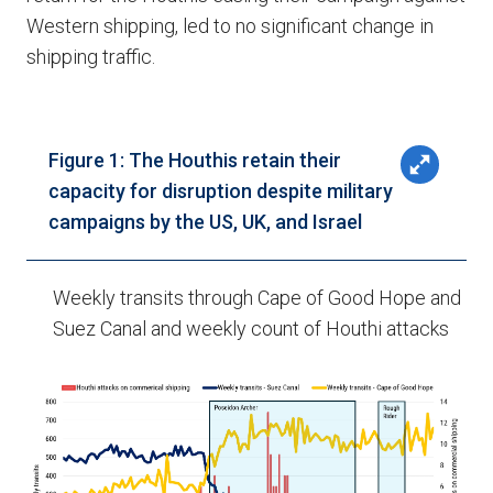
Western shipping, led to no significant change in
shipping traffic.
Figure 1: The Houthis retain their
capacity for disruption despite military
campaigns by the US, UK, and Israel
Weekly transits through Cape of Good Hope and
Suez Canal and weekly count of Houthi attacks