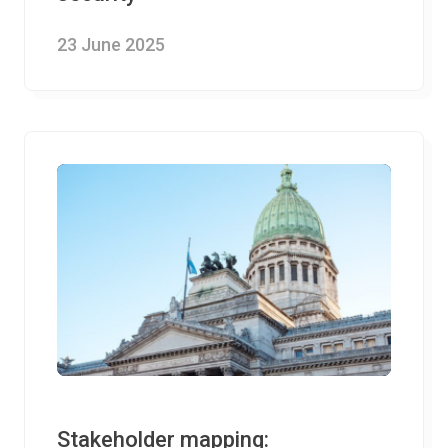
23 June 2025
Stakeholder mapping: