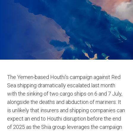
The Yemen-based Houthi’s campaign against Red
Sea shipping dramatically escalated last month
with the sinking of two cargo ships on 6 and 7 July,
alongside the deaths and abduction of mariners. It
is unlikely that insurers and shipping companies can
expect an end to Houthi disruption before the end
of 2025 as the Shia group leverages the campaign