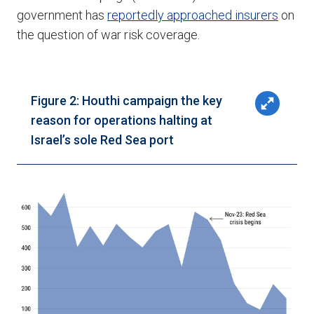
government has
reportedly approached insurers
on
the question of war risk coverage.
Figure 2: Houthi campaign the key
reason for operations halting at
Israel’s sole Red Sea port