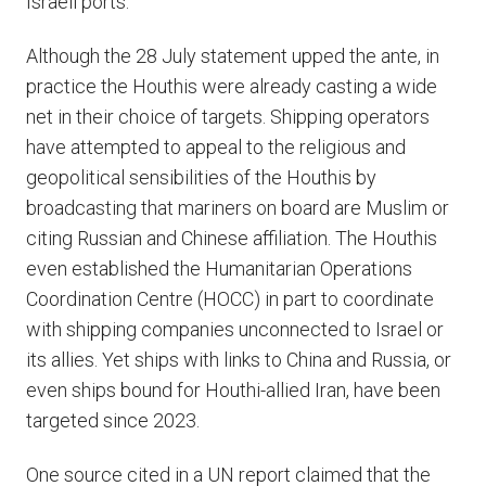
Israeli ports.
Although the 28 July statement upped the ante, in
practice the Houthis were already casting a wide
net in their choice of targets. Shipping operators
have attempted to appeal to the religious and
geopolitical sensibilities of the Houthis by
broadcasting that mariners on board are Muslim or
citing Russian and Chinese affiliation. The Houthis
even established the Humanitarian Operations
Coordination Centre (HOCC) in part to coordinate
with shipping companies unconnected to Israel or
its allies. Yet ships with links to China and Russia, or
even ships bound for Houthi-allied Iran, have been
targeted since 2023.
One source cited in a UN report claimed that the